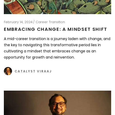
February 14, 2024
Career Transition
EMBRACING CHANGE: A MINDSET SHIFT
A mid-career transition is a journey laden with change, and
the key to navigating this transformative period lies in
cultivating a mindset that embraces change as an
opportunity for growth and reinvention.
CATALYST VIRAAJ