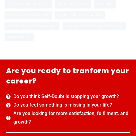
MID LIFE TRANSITION
MINDSET SHIFT
RESUME
SOCIAL NETWORKING
SOFT SKILLS TRAINING
STRATEGIC NETWORKING
STRATEGIES FOR MID-CAREER
UPSKILLING
Are you ready to tranform your
career?
Do you think Self-Doubt is stopping your growth?
Do you feel something is missing in your life?
Are you looking for more satisfaction, fulfilment, and
growth?