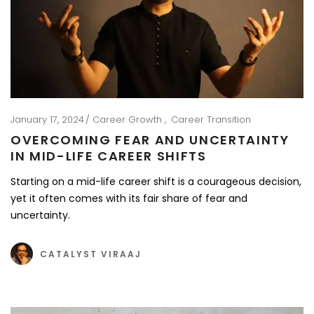
January 17, 2024
Career Growth
Career Transition
OVERCOMING FEAR AND UNCERTAINTY
IN MID-LIFE CAREER SHIFTS
Starting on a mid-life career shift is a courageous decision,
yet it often comes with its fair share of fear and
uncertainty.
CATALYST VIRAAJ