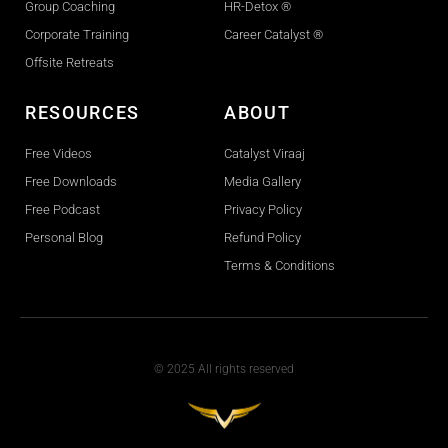
Group Coaching
HR-Detox ®
Corporate Training
Career Catalyst ®
Offsite Retreats
RESOURCES
ABOUT
Free Videos
Catalyst Viraaj
Free Downloads
Media Gallery
Free Podcast
Privacy Policy
Personal Blog
Refund Policy
Terms & Conditions
© 2025 All rights reserved