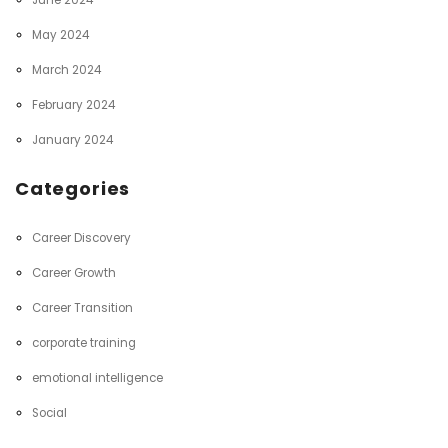
June 2024
May 2024
March 2024
February 2024
January 2024
Categories
Career Discovery
Career Growth
Career Transition
corporate training
emotional intelligence
Social