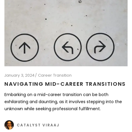
January 3, 2024
Career Transition
NAVIGATING MID-CAREER TRANSITIONS
Embarking on a mid-career transition can be both
exhilarating and daunting, as it involves stepping into the
unknown while seeking professional fulfillment.
CATALYST VIRAAJ