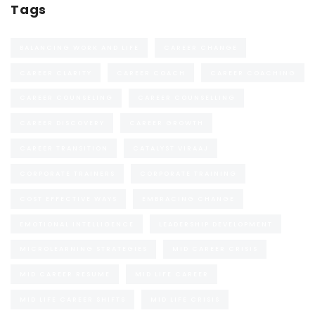
Tags
BALANCING WORK AND LIFE
CAREER CHANGE
CAREER CLARITY
CAREER COACH
CAREER COACHING
CAREER COUNSELING
CAREER COUNSELLING
CAREER DISCOVERY
CAREER GROWTH
CAREER TRANSITION
CATALYST VIRAAJ
CORPORATE TRAINERS
CORPORATE TRAINING
COST EFFECTIVE WAYS
EMBRACING CHANGE
EMOTIONAL INTELLIGENCE
LEADERSHIP DEVELOPMENT
MICROLEARNING STRATEGIES
MID CAREER CRISIS
MID CAREER RESUME
MID LIFE CAREER
MID LIFE CAREER SHIFTS
MID LIFE CRISIS