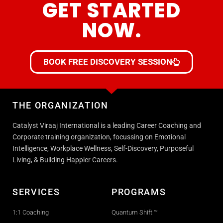
GET STARTED
NOW.
BOOK FREE DISCOVERY SESSION
THE ORGANIZATION
Catalyst Viraaj International is a leading Career Coaching and
Corporate training organization, focussing on Emotional
Intelligence, Workplace Wellness, Self-Discovery, Purposeful
Living, & Building Happier Careers.
SERVICES
PROGRAMS
1:1 Coaching
Quantum Shift ™