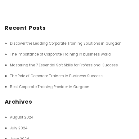
Recent Posts
Discover the Leading Corporate Training Solutions in Gurgaon
The Importance of Corporate Training in business world
Mastering the 7 Essential Soft Skills for Professional Success
The Role of Corporate Trainers in Business Success
Best Corporate Training Provider in Gurgaon
Archives
August 2024
July 2024