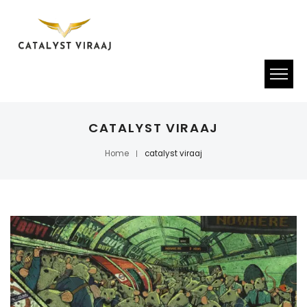
CATALYST VIRAAJ
Home
catalyst viraaj
|