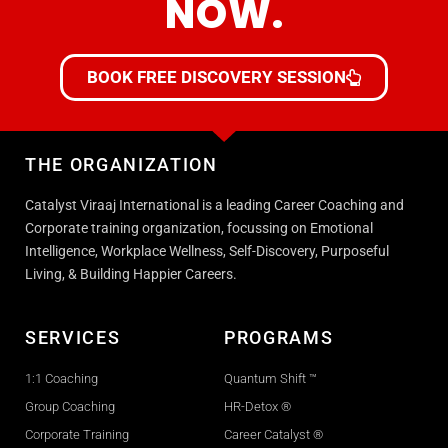
NOW.
BOOK FREE DISCOVERY SESSION
THE ORGANIZATION
Catalyst Viraaj International is a leading Career Coaching and
Corporate training organization, focussing on Emotional
Intelligence, Workplace Wellness, Self-Discovery, Purposeful
Living, & Building Happier Careers.
SERVICES
PROGRAMS
1:1 Coaching
Quantum Shift ™
Group Coaching
HR-Detox ®
Corporate Training
Career Catalyst ®