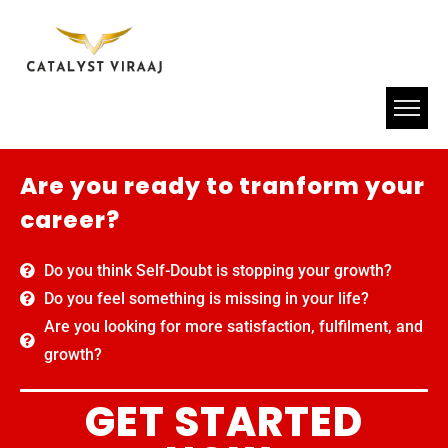
Are you ready to tranform your
career?
Do you think Self-Doubt is stopping your growth?
Do you feel something is missing in your life?
Are you looking for more satisfaction, fulfilment, and
growth?
GET STARTED