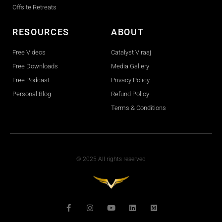
Offsite Retreats
RESOURCES
ABOUT
Free Videos
Catalyst Viraaj
Free Downloads
Media Gallery
Free Podcast
Privacy Policy
Personal Blog
Refund Policy
Terms & Conditions
© 2025 All rights reserved