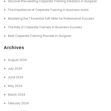
Discover the Leading Corporate Training Solutions in Gurgaon
The Importance of Corporate Training in business world
Mastering the 7 Essential Soft Skills for Professional Success
The Role of Corporate Trainers in Business Success
Best Corporate Training Provider in Gurgaon
Archives
August 2024
July 2024
June 2024
May 2024
March 2024
February 2024