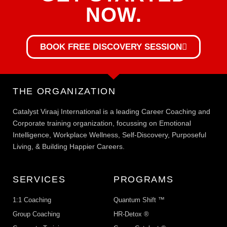
NOW.
BOOK FREE DISCOVERY SESSION
THE ORGANIZATION
Catalyst Viraaj International is a leading Career Coaching and
Corporate training organization, focussing on Emotional
Intelligence, Workplace Wellness, Self-Discovery, Purposeful
Living, & Building Happier Careers.
SERVICES
PROGRAMS
1:1 Coaching
Quantum Shift ™
Group Coaching
HR-Detox ®