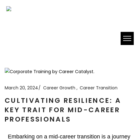
March 20, 2024
Career Growth
Career Transition
CULTIVATING RESILIENCE: A
KEY TRAIT FOR MID-CAREER
PROFESSIONALS
Embarking on a mid-career transition is a journey