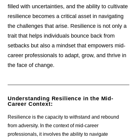
filled with uncertainties, and the ability to cultivate
resilience becomes a critical asset in navigating
the challenges that arise. Resilience is not only a
trait that helps individuals bounce back from
setbacks but also a mindset that empowers mid-
career professionals to adapt, grow, and thrive in
the face of change.
Understanding Resilience in the Mid-
Career Context:
Resilience is the capacity to withstand and rebound
from adversity. In the context of mid-career
professionals, it involves the ability to navigate