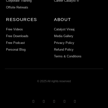
Corporate Training
Career Catalyst ®
Offsite Retreats
RESOURCES
ABOUT
Free Videos
Catalyst Viraaj
Free Downloads
Media Gallery
Free Podcast
Privacy Policy
Personal Blog
Refund Policy
Terms & Conditions
© 2025 All rights reserved