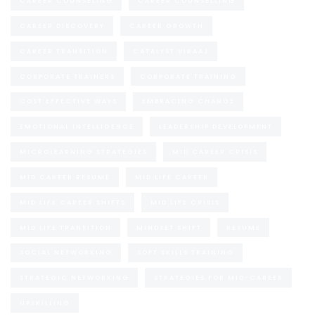
CAREER COUNSELING
CAREER COUNSELLING
CAREER DISCOVERY
CAREER GROWTH
CAREER TRANSITION
CATALYST VIRAAJ
CORPORATE TRAINERS
CORPORATE TRAINING
COST EFFECTIVE WAYS
EMBRACING CHANGE
EMOTIONAL INTELLIGENCE
LEADERSHIP DEVELOPMENT
MICROLEARNING STRATEGIES
MID CAREER CRISIS
MID CAREER RESUME
MID LIFE CAREER
MID LIFE CAREER SHIFTS
MID LIFE CRISIS
MID LIFE TRANSITION
MINDSET SHIFT
RESUME
SOCIAL NETWORKING
SOFT SKILLS TRAINING
STRATEGIC NETWORKING
STRATEGIES FOR MID-CAREER
UPSKILLING