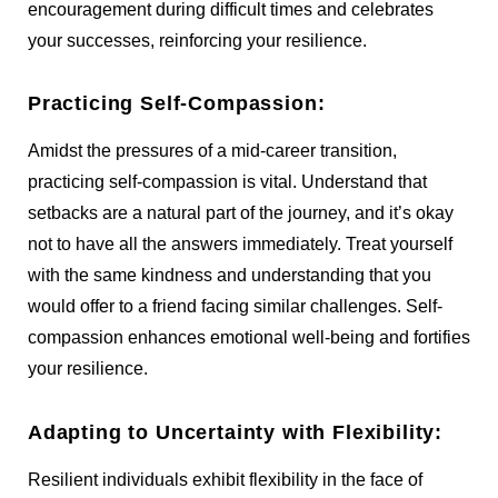
encouragement during difficult times and celebrates
your successes, reinforcing your resilience.
Practicing Self-Compassion:
Amidst the pressures of a mid-career transition,
practicing self-compassion is vital. Understand that
setbacks are a natural part of the journey, and it’s okay
not to have all the answers immediately. Treat yourself
with the same kindness and understanding that you
would offer to a friend facing similar challenges. Self-
compassion enhances emotional well-being and fortifies
your resilience.
Adapting to Uncertainty with Flexibility:
Resilient individuals exhibit flexibility in the face of