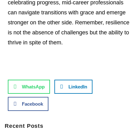
celebrating progress, mid-career professionals
can navigate transitions with grace and emerge
stronger on the other side. Remember, resilience
is not the absence of challenges but the ability to
thrive in spite of them.
WhatsApp
LinkedIn
Facebook
Recent Posts