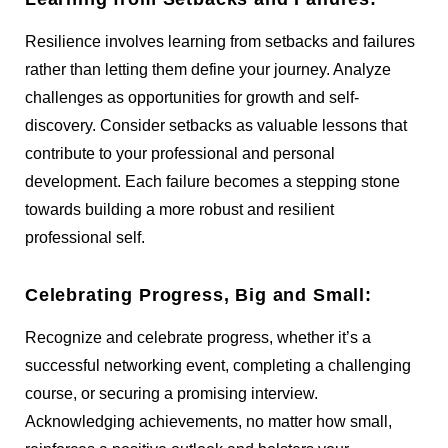
Resilience involves learning from setbacks and failures
rather than letting them define your journey. Analyze
challenges as opportunities for growth and self-
discovery. Consider setbacks as valuable lessons that
contribute to your professional and personal
development. Each failure becomes a stepping stone
towards building a more robust and resilient
professional self.
Celebrating Progress, Big and Small:
Recognize and celebrate progress, whether it’s a
successful networking event, completing a challenging
course, or securing a promising interview.
Acknowledging achievements, no matter how small,