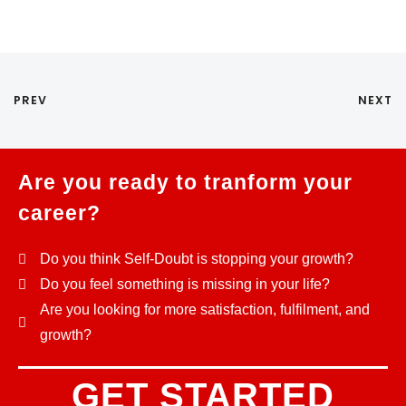
PREV
NEXT
Are you ready to tranform your
career?
Do you think Self-Doubt is stopping your growth?
Do you feel something is missing in your life?
Are you looking for more satisfaction, fulfilment, and
growth?
GET STARTED