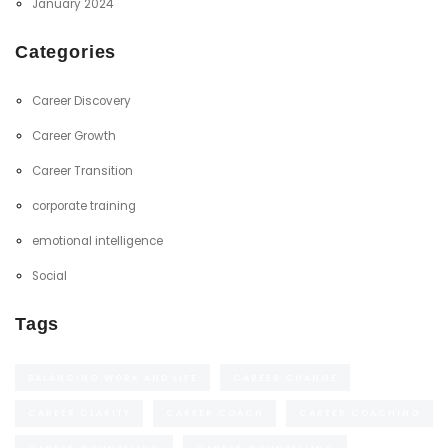
January 2024
Categories
Career Discovery
Career Growth
Career Transition
corporate training
emotional intelligence
Social
Tags
BALANCING WORK AND LIFE
CAREER CHANGE
CAREER CLARITY
CAREER COACH
CAREER COACHING