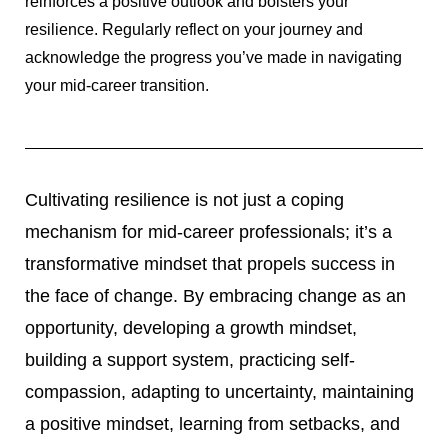
reinforces a positive outlook and bolsters your
resilience. Regularly reflect on your journey and
acknowledge the progress you’ve made in navigating
your mid-career transition.
Cultivating resilience is not just a coping
mechanism for mid-career professionals; it’s a
transformative mindset that propels success in
the face of change. By embracing change as an
opportunity, developing a growth mindset,
building a support system, practicing self-
compassion, adapting to uncertainty, maintaining
a positive mindset, learning from setbacks, and