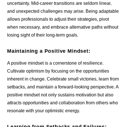
uncertainty. Mid-career transitions are seldom linear,
and unexpected challenges may arise. Being adaptable
allows professionals to adjust their strategies, pivot
when necessary, and embrace alternative paths without
losing sight of their long-term goals.
Maintaining a Positive Mindset:
A positive mindset is a cornerstone of resilience.
Cultivate optimism by focusing on the opportunities
inherent in change. Celebrate small victories, learn from
setbacks, and maintain a forward-looking perspective. A
positive mindset not only sustains motivation but also
attracts opportunities and collaboration from others who
resonate with your optimistic energy.
Learning from Setbacks and Failures: