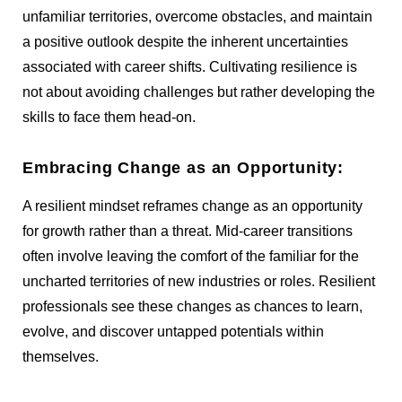
unfamiliar territories, overcome obstacles, and maintain
a positive outlook despite the inherent uncertainties
associated with career shifts. Cultivating resilience is
not about avoiding challenges but rather developing the
skills to face them head-on.
Embracing Change as an Opportunity:
A resilient mindset reframes change as an opportunity
for growth rather than a threat. Mid-career transitions
often involve leaving the comfort of the familiar for the
uncharted territories of new industries or roles. Resilient
professionals see these changes as chances to learn,
evolve, and discover untapped potentials within
themselves.