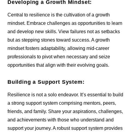
Developing a Growth Mindset:
Central to resilience is the cultivation of a growth
mindset. Embrace challenges as opportunities to learn
and develop new skills. View failures not as setbacks
but as stepping stones toward success. A growth
mindset fosters adaptability, allowing mid-career
professionals to pivot when necessary and seize
opportunities that align with their evolving goals.
Building a Support System:
Resilience is not a solo endeavor. It’s essential to build
a strong support system comprising mentors, peers,
friends, and family. Share your aspirations, challenges,
and achievements with those who understand and
support your journey. A robust support system provides