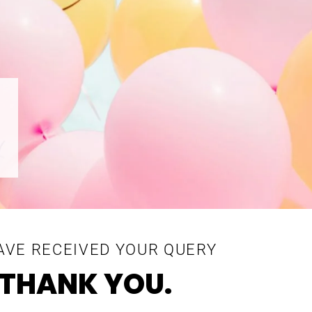
AVE RECEIVED YOUR QUERY
THANK YOU.