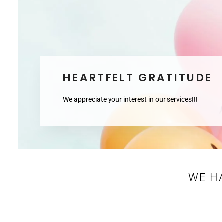
HEARTFELT GRATITUDE
We appreciate your interest in our services!!!
WE H