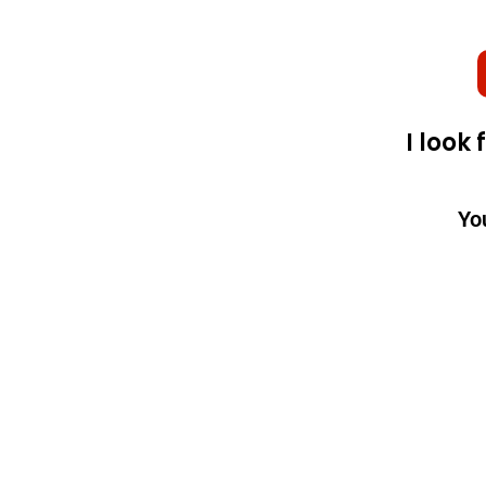
I look
Yo