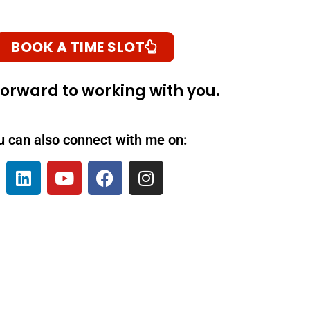
BOOK A TIME SLOT
 forward to working with you.
u can also connect with me on: